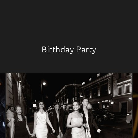
Birthday Party