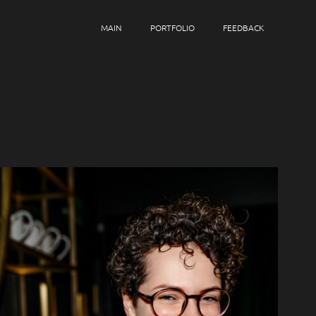
MAIN
PORTFOLIO
FEEDBACK